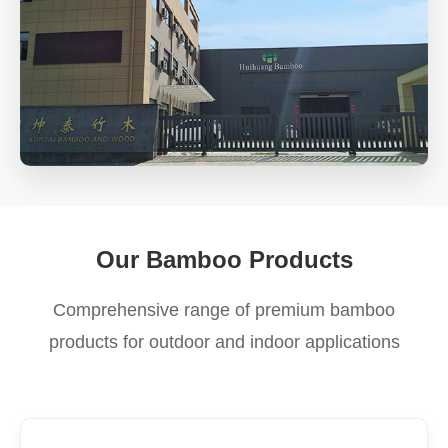
Our Bamboo Products
Comprehensive range of premium bamboo
products for outdoor and indoor applications