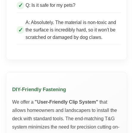
Q: Is it safe for my pets?
A: Absolutely. The material is non-toxic and
the surface is incredibly hard, so it won't be
scratched or damaged by dog claws.
DIY-Friendly Fastening
We offer a
"User-Friendly Clip System"
that
allows homeowners and landscapers to install the
deck with standard tools. The end-matching T&G
system minimizes the need for precision cutting on-