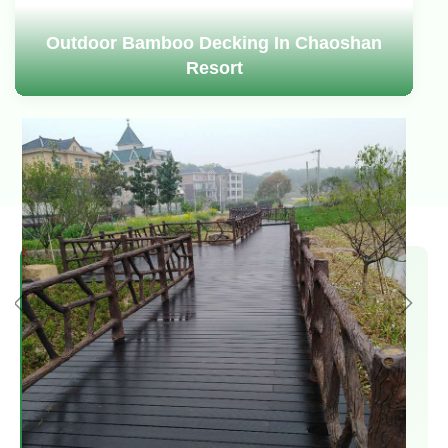
Outdoor Bamboo Decking In Chaoshan
Resort
US Patent Holder
We are the holder of a US patent for
outdoor bamboo decking and are authorized
by the US patent as a manufacturer and
exporter in China.