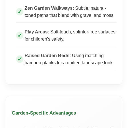
Zen Garden Walkways:
Subtle, natural-
toned paths that blend with gravel and moss.
Play Areas:
Soft-touch, splinter-free surfaces
for children's safety.
Raised Garden Beds:
Using matching
bamboo planks for a unified landscape look.
Garden-Specific Advantages