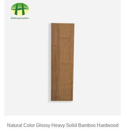
Natural Color Glossy Heavy Solid Bamboo Hardwood