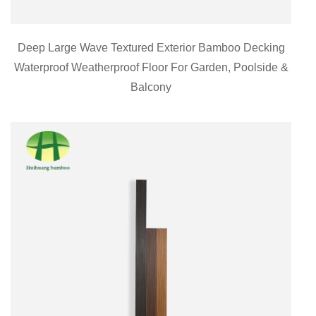
Deep Large Wave Textured Exterior Bamboo Decking
Waterproof Weatherproof Floor For Garden, Poolside &
Balcony