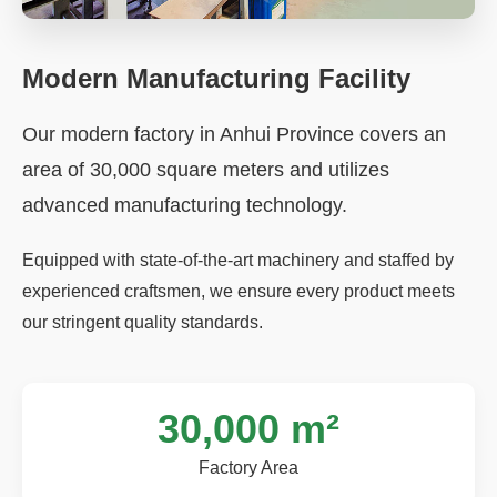
Modern Manufacturing Facility
Our modern factory in Anhui Province covers an
area of 30,000 square meters and utilizes
advanced manufacturing technology.
Equipped with state-of-the-art machinery and staffed by
experienced craftsmen, we ensure every product meets
our stringent quality standards.
30,000 m²
Factory Area