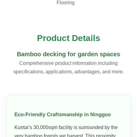
Flooring
Product Details
Bamboo decking for garden spaces
Comprehensive product information including
specifications, applications, advantages, and more.
Eco-Friendly Craftsmanship in Ningguo
Kuntai’s 30,000sqm facility is surrounded by the
very bamboo forests we harvest. This proximity