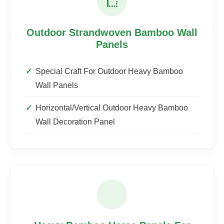
Outdoor Strandwoven Bamboo Wall
Panels
Special Craft For Outdoor Heavy Bamboo
Wall Panels
Horizontal/Vertical Outdoor Heavy Bamboo
Wall Decoration Panel