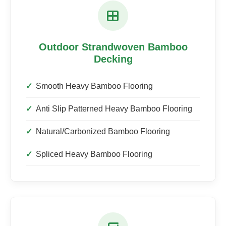
Outdoor Strandwoven Bamboo
Decking
Smooth Heavy Bamboo Flooring
Anti Slip Patterned Heavy Bamboo Flooring
Natural/Carbonized Bamboo Flooring
Spliced Heavy Bamboo Flooring