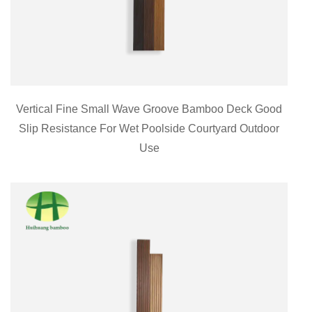
Vertical Fine Small Wave Groove Bamboo Deck Good
Slip Resistance For Wet Poolside Courtyard Outdoor
Use