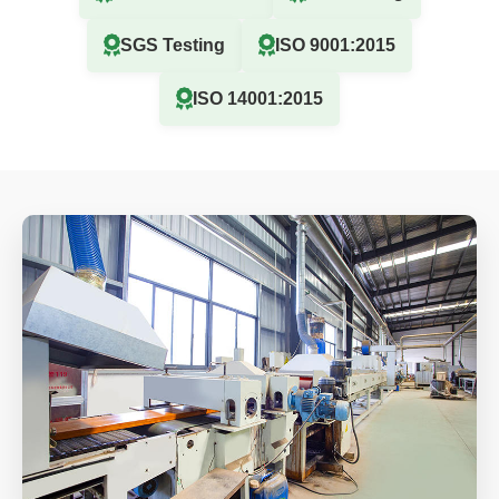
SGS Testing
ISO 9001:2015
ISO 14001:2015