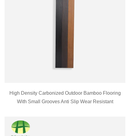
High Density Carbonized Outdoor Bamboo Flooring
With Small Grooves Anti Slip Wear Resistant