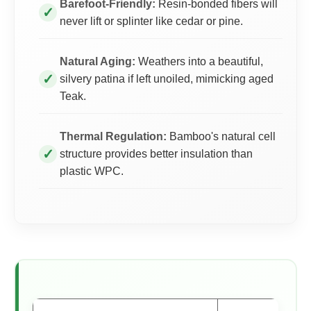
Barefoot-Friendly:
Resin-bonded fibers will
never lift or splinter like cedar or pine.
Natural Aging:
Weathers into a beautiful,
silvery patina if left unoiled, mimicking aged
Teak.
Thermal Regulation:
Bamboo's natural cell
structure provides better insulation than
plastic WPC.