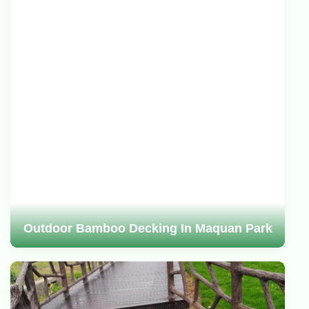
Outdoor Bamboo Decking In Maquan Park