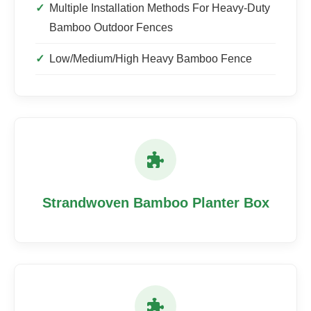
Multiple Installation Methods For Heavy-Duty
Bamboo Outdoor Fences
Low/Medium/High Heavy Bamboo Fence
Strandwoven Bamboo Planter Box