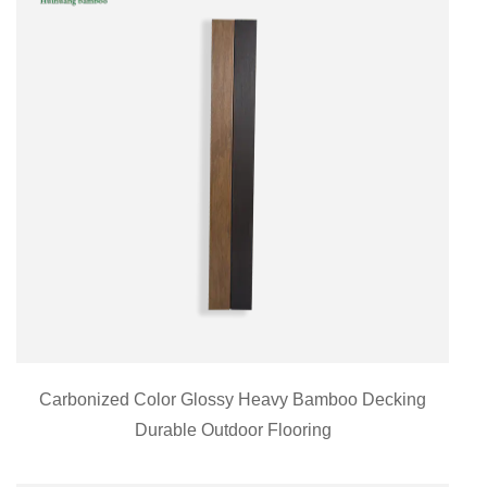
Carbonized Color Glossy Heavy Bamboo Decking
Durable Outdoor Flooring