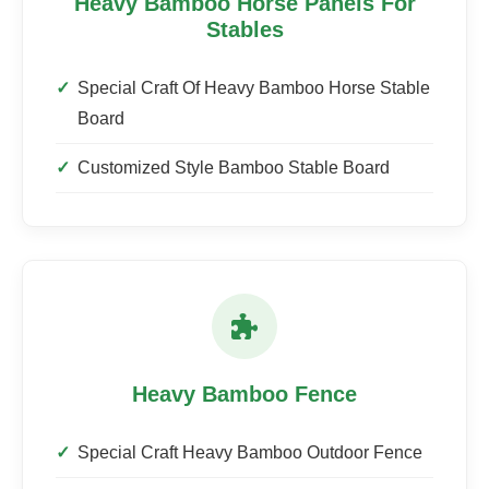
Heavy Bamboo Horse Panels For
Stables
Special Craft Of Heavy Bamboo Horse Stable
Board
Customized Style Bamboo Stable Board
Heavy Bamboo Fence
Special Craft Heavy Bamboo Outdoor Fence