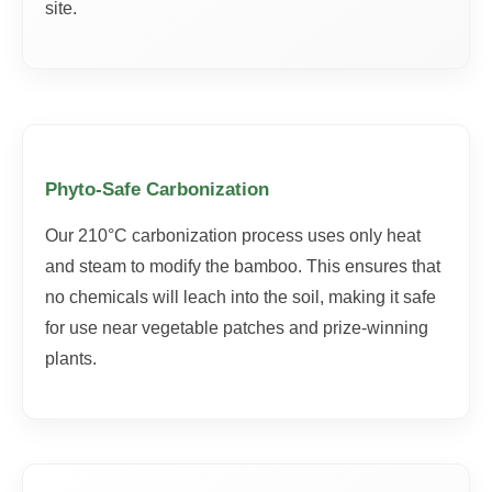
site.
Phyto-Safe Carbonization
Our 210°C carbonization process uses only heat
and steam to modify the bamboo. This ensures that
no chemicals will leach into the soil, making it safe
for use near vegetable patches and prize-winning
plants.