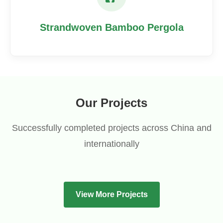
Strandwoven Bamboo Pergola
Our Projects
Successfully completed projects across China and
internationally
View More Projects