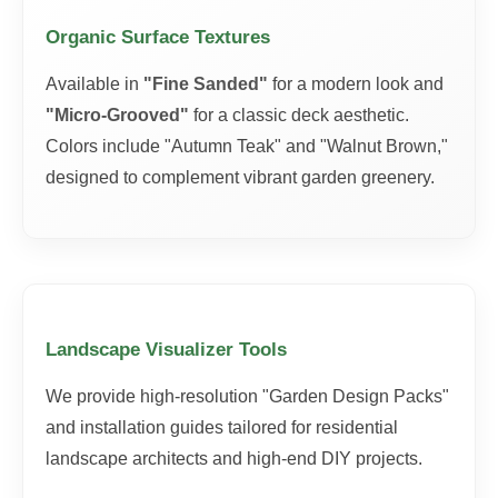
Organic Surface Textures
Available in
"Fine Sanded"
for a modern look and
"Micro-Grooved"
for a classic deck aesthetic.
Colors include "Autumn Teak" and "Walnut Brown,"
designed to complement vibrant garden greenery.
Landscape Visualizer Tools
We provide high-resolution "Garden Design Packs"
and installation guides tailored for residential
landscape architects and high-end DIY projects.