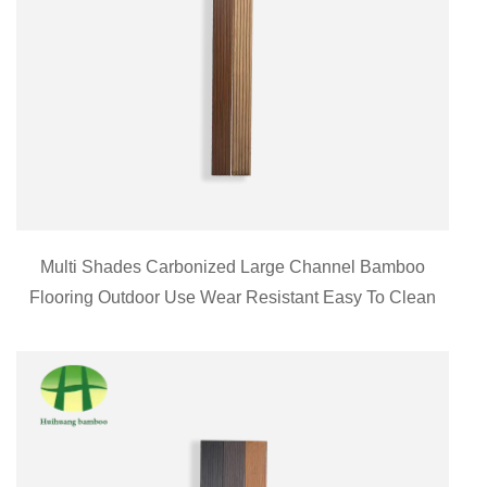
Multi Shades Carbonized Large Channel Bamboo
Flooring Outdoor Use Wear Resistant Easy To Clean