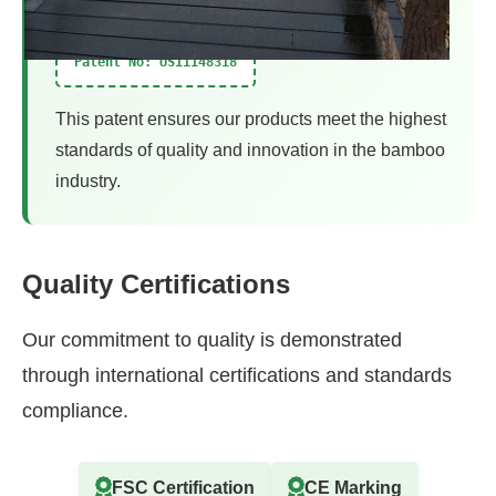
Patent No: US11148318
This patent ensures our products meet the highest
standards of quality and innovation in the bamboo
industry.
Quality Certifications
Our commitment to quality is demonstrated
through international certifications and standards
compliance.
FSC Certification
CE Marking