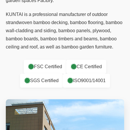
garden spaces Factory
.
KUNTAI is a professional manufacturer of outdoor
strandwoven bamboo decking, bamboo flooring, bamboo
wall-cladding and siding, bamboo panels, plywood,
bamboo boards, bamboo timbers and beams, bamboo
ceiling and roof, as well as bamboo garden furniture.
FSC Certified
CE Certified
SGS Certified
ISO9001/14001