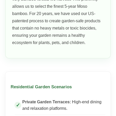
allows us to select the finest 5-year Moso
bamboo. For 20 years, we have used our US-
patented process to create garden-safe products
that contain no heavy metals or toxic biocides,
ensuring your garden remains a healthy
ecosystem for plants, pets, and children.
Residential Garden Scenarios
Private Garden Terraces:
High-end dining
and relaxation platforms.