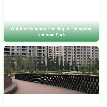
Outdoor Bamboo Decking In Changsha
National Park