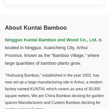
About Kuntai Bamboo
Ningguo Kuntai Bamboo and Wood Co., Ltd.
is
located in Ningguo, Xuancheng City, Anhui
Province, known as the "Bamboo Village," where
large quantities of bamboo plants grow.
"Huihuang Bamboo," established in the year 2002, has
now set up a large manufacturing site in Anhui, a modern
factory named KUNTAI, which covers an area of 30,000
square meters. We are
China Bamboo decking for garden
spaces Manufacturers
and
Custom Bamboo decking for