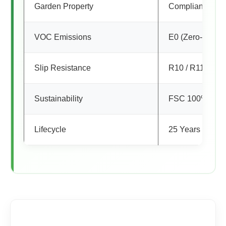
Garden Property
Compliance
VOC Emissions
E0 (Zero-Emiss
Slip Resistance
R10 / R11 (Safe
Sustainability
FSC 100% Certi
Lifecycle
25 Years Reside