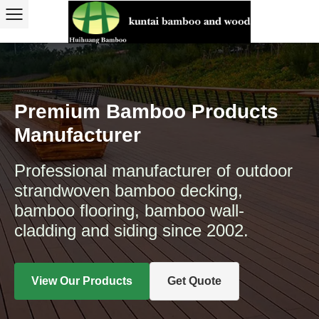
Premium Bamboo Products
Manufacturer
Professional manufacturer of outdoor
strandwoven bamboo decking,
bamboo flooring, bamboo wall-
cladding and siding since 2002.
View Our Products
Get Quote